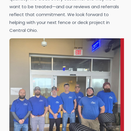
want to be treated—and our reviews and referrals
reflect that commitment. We look forward to
helping with your next fence or deck project in
Central Ohio.