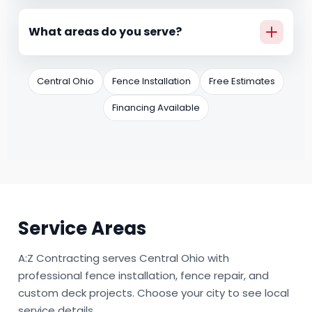
Yes. We offer monthly payment options through
Hearth, so you can move forward with a plan
What areas do you serve?
that fits your budget.
We serve Central Ohio, including Groveport,
Canal Winchester, Lithopolis, Ashville, South
Central Ohio
Fence Installation
Free Estimates
Bloomfield, Circleville, and Grove City.
Financing Available
Service Areas
A:Z Contracting serves Central Ohio with
professional fence installation, fence repair, and
custom deck projects. Choose your city to see local
service details.