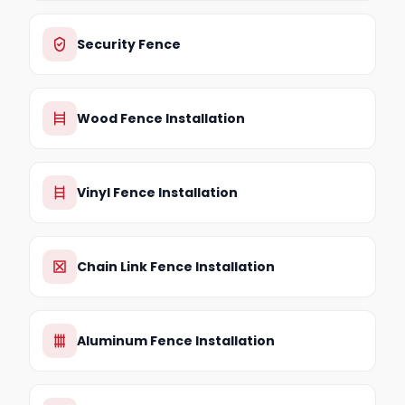
Security Fence
Wood Fence Installation
Vinyl Fence Installation
Chain Link Fence Installation
Aluminum Fence Installation