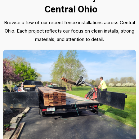
Central Ohio
Browse a few of our recent fence installations across Central
Ohio. Each project reflects our focus on clean installs, strong
materials, and attention to detail.