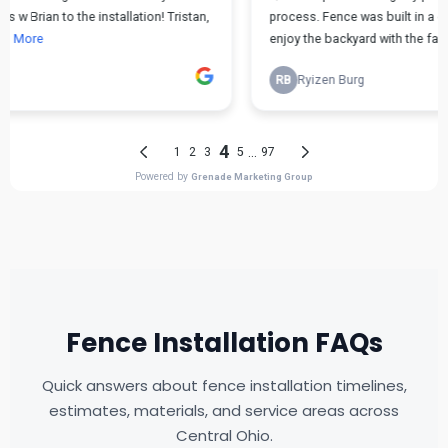
Fence Installation FAQs
Quick answers about fence installation timelines,
estimates, materials, and service areas across
Central Ohio.