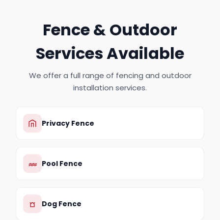
Fence & Outdoor
Services Available
We offer a full range of fencing and outdoor
installation services.
Privacy Fence
Pool Fence
Dog Fence