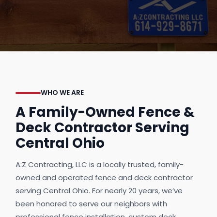
WHO WE ARE
A Family-Owned Fence &
Deck Contractor Serving
Central Ohio
A:Z Contracting, LLC is a locally trusted, family-
owned and operated fence and deck contractor
serving Central Ohio. For nearly 20 years, we’ve
been honored to serve our neighbors with
professional fence installation, custom deck