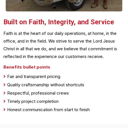
Built on Faith, Integrity, and Service
Faith is at the heart of our daily operations, at home, in the
office, and in the field. We strive to serve the Lord Jesus
Christ in all that we do, and we believe that commitment is
reflected in the experience our customers receive.
Benefits bullet points
Fair and transparent pricing
Quality craftsmanship without shortcuts
Respectful, professional crews
Timely project completion
Honest communication from start to finish