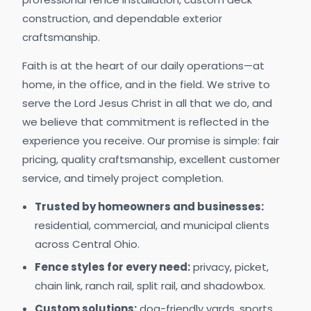
construction, and dependable exterior
craftsmanship.
Faith is at the heart of our daily operations—at
home, in the office, and in the field. We strive to
serve the Lord Jesus Christ in all that we do, and
we believe that commitment is reflected in the
experience you receive. Our promise is simple: fair
pricing, quality craftsmanship, excellent customer
service, and timely project completion.
Trusted by homeowners and businesses:
residential, commercial, and municipal clients
across Central Ohio.
Fence styles for every need:
privacy, picket,
chain link, ranch rail, split rail, and shadowbox.
Custom solutions:
dog-friendly yards, sports