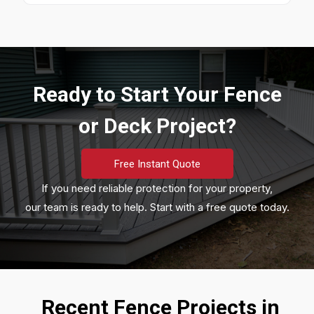
Ready to Start Your Fence
or Deck Project?
Free Instant Quote
If you need reliable protection for your property,
our team is ready to help. Start with a free quote today.
Recent Fence Projects in