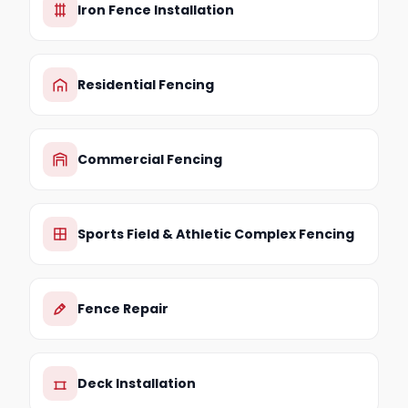
Iron Fence Installation
Residential Fencing
Commercial Fencing
Sports Field & Athletic Complex Fencing
Fence Repair
Deck Installation