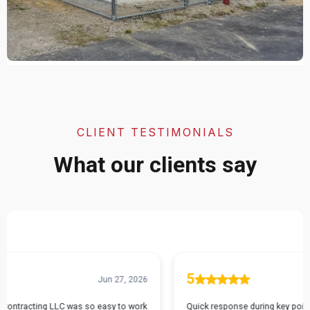
CLIENT TESTIMONIALS
What our clients say