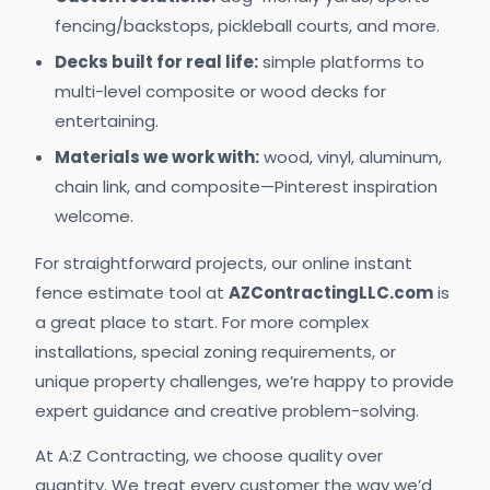
fencing/backstops, pickleball courts, and more.
Decks built for real life:
simple platforms to
multi-level composite or wood decks for
entertaining.
Materials we work with:
wood, vinyl, aluminum,
chain link, and composite—Pinterest inspiration
welcome.
For straightforward projects, our online instant
fence estimate tool at
AZContractingLLC.com
is
a great place to start. For more complex
installations, special zoning requirements, or
unique property challenges, we’re happy to provide
expert guidance and creative problem-solving.
At A:Z Contracting, we choose quality over
quantity. We treat every customer the way we’d