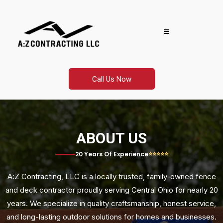
Call Us Now
ABOUT US
⭐⭐⭐⭐⭐
20 Years Of Experience
A:Z Contracting, LLC is a locally trusted, family-owned fence
and deck contractor proudly serving Central Ohio for nearly 20
years. We specialize in quality craftsmanship, honest service,
and long-lasting outdoor solutions for homes and businesses.