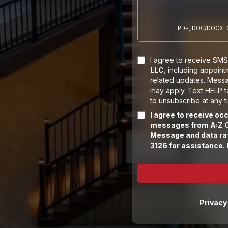
PDF, DOC/DOCX, X
I agree to receive SMS 
LLC
, including appoin
related updates. Mess
may apply. Text HELP 
to unsubscribe at any t
I agree to receive o
messages from A:Z C
Message and data rat
3126 for assistance.
Privacy