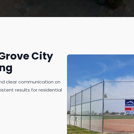
rove City
ing
 and clear communication on
stent results for residential