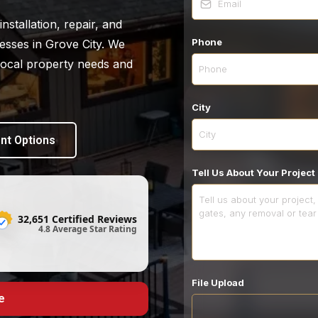
nstallation, repair, and
Phone
sses in Grove City. We
 local property needs and
City
nt Options
Tell Us About Your Project
32,651 Certified Reviews
4.8 Average Star Rating
File Upload
e