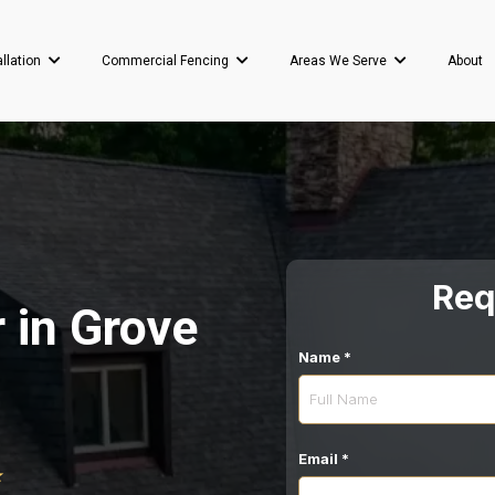
About
allation
Commercial Fencing
Areas We Serve
Req
 in Grove
Name
*
Email
*
⭐