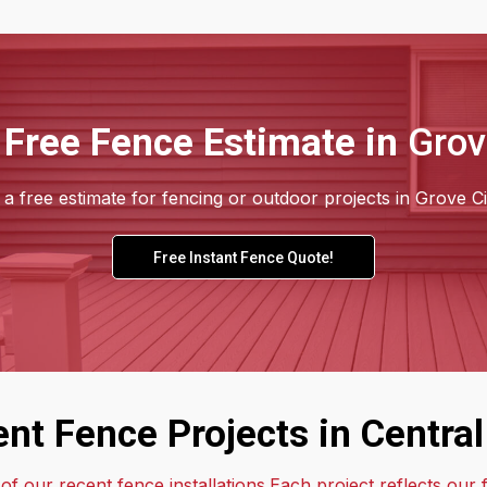
 Free Fence Estimate in
Grov
a free estimate for fencing or outdoor projects in Grove Ci
Free Instant Fence Quote!
nt Fence Projects in Central
f our recent fence installations.Each project reflects our