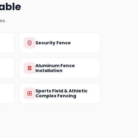
able
es.
Security Fence
Aluminum Fence
Installation
Sports Field & Athletic
Complex Fencing