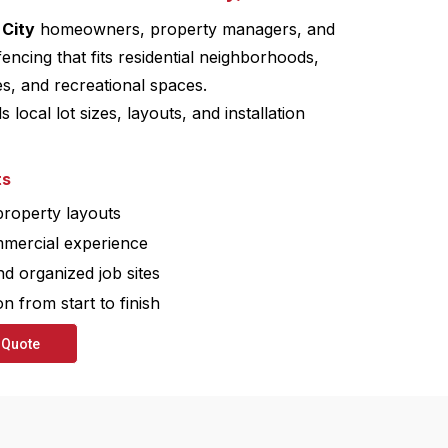
 City
homeowners, property managers, and
fencing that fits residential neighborhoods,
s, and recreational spaces.
local lot sizes, layouts, and installation
ts
 property layouts
mmercial experience
nd organized job sites
 from start to finish
 Quote