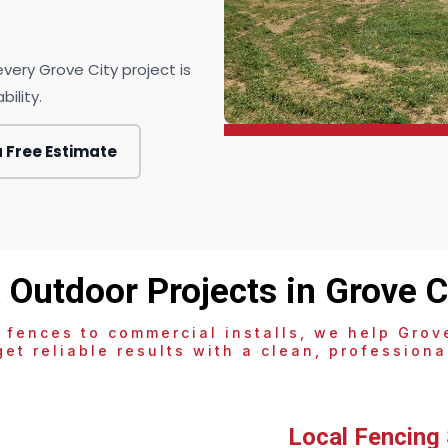
very Grove City project is
ility.
a Free Estimate
 Outdoor Projects in Grove Ci
 fences to commercial installs, we help Grove
et reliable results with a clean, professional
Local Fencing 