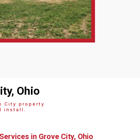
ty, Ohio
 City property
 install.
Services in Grove City, Ohio