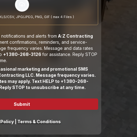
LS/CSV, JPG/JPEG, PNG, GIF ( max 4 Files )
notifications and alerts from
A:Z Contracting
tment confirmations, reminders, and service-
age frequency varies. Message and data rates
to
+1 380-268-3126
for assistance. Reply STOP
ime.
ccasional marketing and promotional SMS
ontracting LLC. Message frequency varies.
es may apply. Text HELP to +1 380-268-
 Reply STOP to unsubscribe at any time.
Submit
 Policy
|
Terms & Conditions