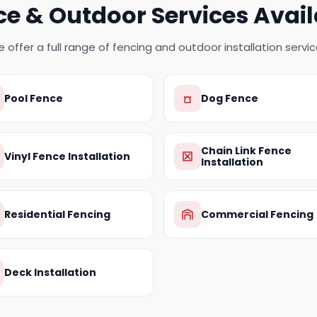
ce & Outdoor Services Avail
 offer a full range of fencing and outdoor installation servic
Pool Fence
Dog Fence
Chain Link Fence
Vinyl Fence Installation
Installation
Residential Fencing
Commercial Fencing
Deck Installation