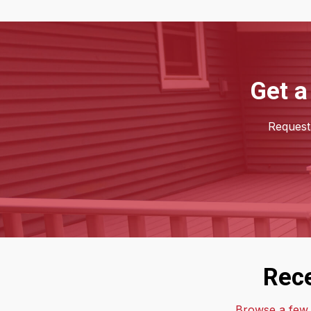
Get a
Request 
Rece
Browse a few o