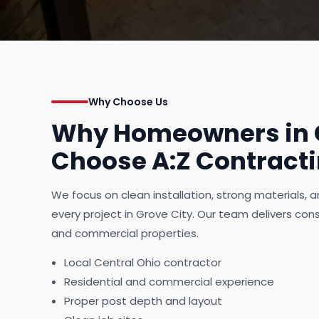
Why Choose Us
Why Homeowners in G
Choose A:Z Contract
We focus on clean installation, strong materials,
every project in Grove City. Our team delivers consi
and commercial properties.
Local Central Ohio contractor
Residential and commercial experience
Proper post depth and layout