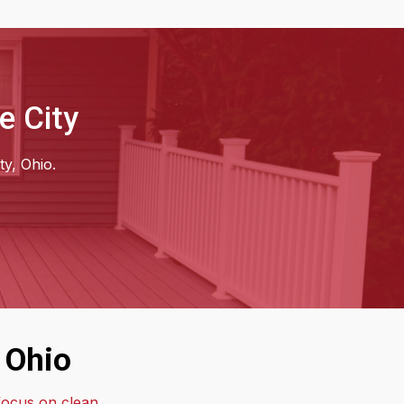
e City
ty, Ohio.
 Ohio
 focus on clean