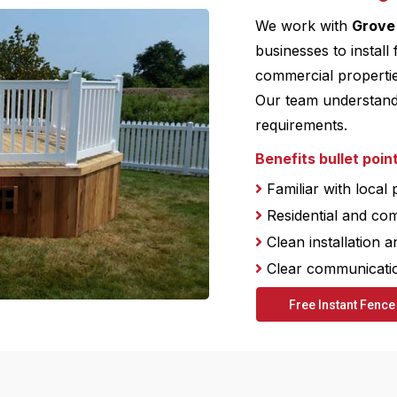
We work with
Grove
businesses to install 
commercial propertie
Our team understands 
requirements.
Benefits bullet poin
Familiar with local
Residential and co
Clean installation a
Clear communication
Free Instant Fence