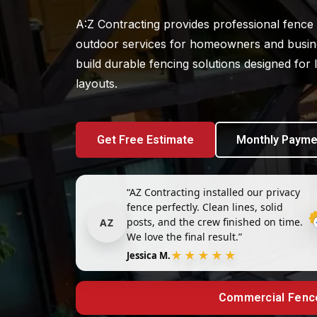
A:Z Contracting provides professional fence i
outdoor services for homeowners and busine
build durable fencing solutions designed for
layouts.
Get Free Estimate
Monthly Payme
“AZ Contracting installed our privacy
fence perfectly. Clean lines, solid
posts, and the crew finished on time.
AZ
We love the final result.”
★★★★★
Jessica M.
Commercial Fenc