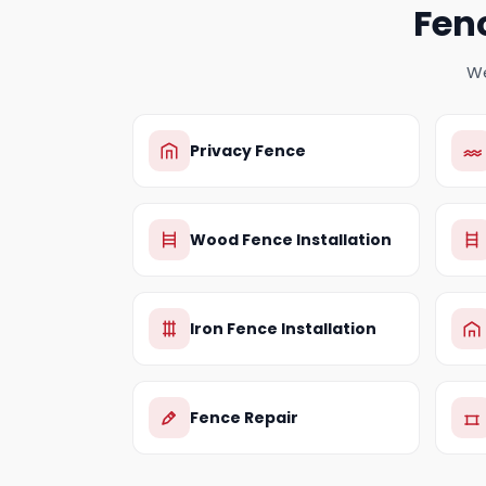
Fen
We
Privacy Fence
Wood Fence Installation
Iron Fence Installation
Fence Repair