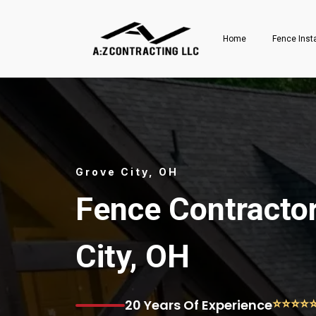
Home
Fence Inst
Grove City, OH
Fence Contractor
City, OH
⭐⭐⭐⭐
20 Years Of Experience