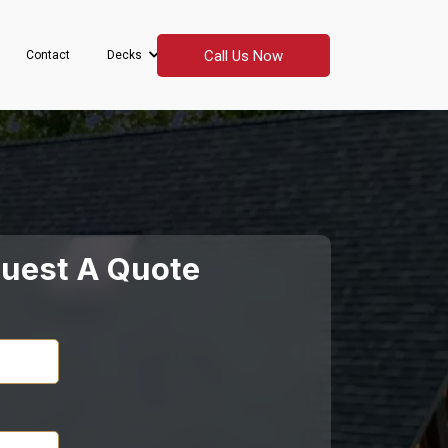
Call Us Now
Contact
Decks
uest A Quote