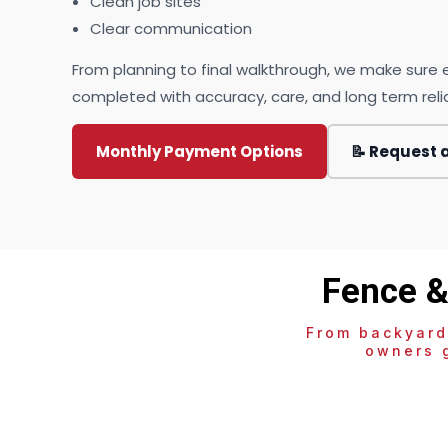
Clean job sites
Clear communication
From planning to final walkthrough, we make sure e
completed with accuracy, care, and long term reliab
Monthly Payment Options
📝 Request 
Fence &
From backyard
owners g