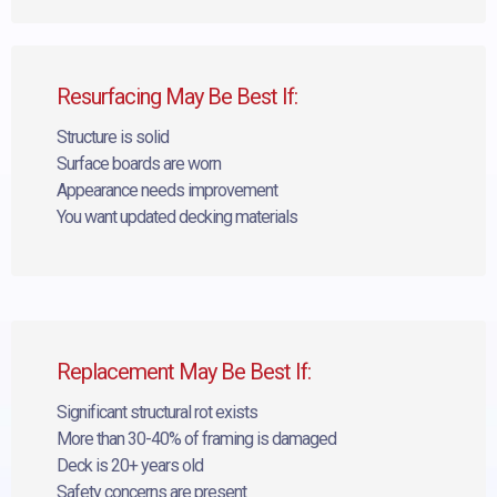
Resurfacing May Be Best If:
Structure is solid
Surface boards are worn
Appearance needs improvement
You want updated decking materials
Replacement May Be Best If:
Significant structural rot exists
More than 30-40% of framing is damaged
Deck is 20+ years old
Safety concerns are present