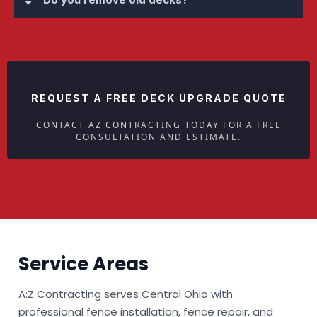
REQUEST A FREE DECK UPGRADE QUOTE
CONTACT AZ CONTRACTING TODAY FOR A FREE
CONSULTATION AND ESTIMATE.
Service Areas
A:Z Contracting serves Central Ohio with
professional fence installation, fence repair, and