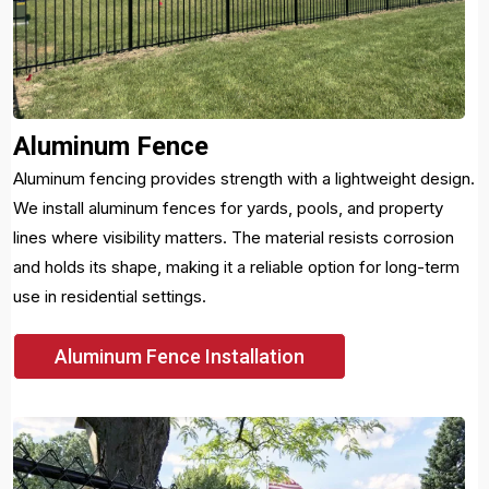
Aluminum Fence
Aluminum fencing provides strength with a lightweight design.
We install aluminum fences for yards, pools, and property
lines where visibility matters. The material resists corrosion
and holds its shape, making it a reliable option for long-term
use in residential settings.
Aluminum Fence Installation