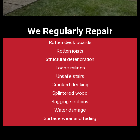
We Regularly Repair
Rotten deck boards
Rotten joists
Structural deterioration
Loose railings
Unsafe stairs
Cracked decking
Splintered wood
Sagging sections
Water damage
Surface wear and fading