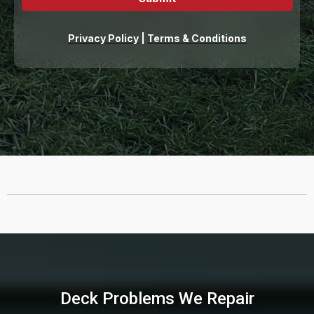
Privacy Policy
|
Terms & Conditions
Deck Problems We Repair