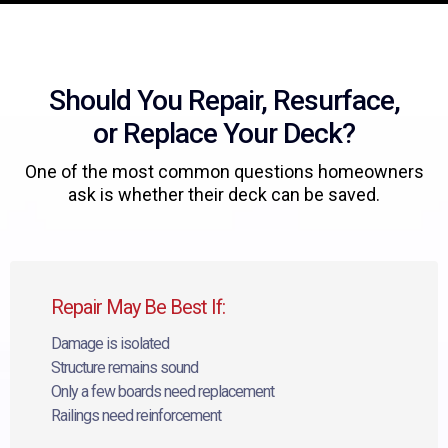
Should You Repair, Resurface,
or Replace Your Deck?
One of the most common questions homeowners
ask is whether their deck can be saved.
Repair May Be Best If:
Damage is isolated
Structure remains sound
Only a few boards need replacement
Railings need reinforcement