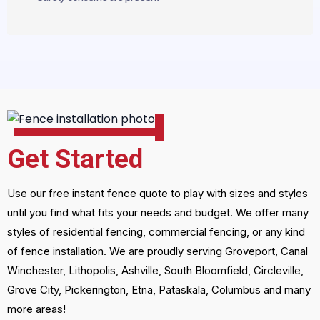
Get Started
Use our free instant fence quote to play with sizes and styles
until you find what fits your needs and budget. We offer many
styles of residential fencing, commercial fencing, or any kind
of fence installation. We are proudly serving Groveport, Canal
Winchester, Lithopolis, Ashville, South Bloomfield, Circleville,
Grove City, Pickerington, Etna, Pataskala, Columbus and many
more areas!