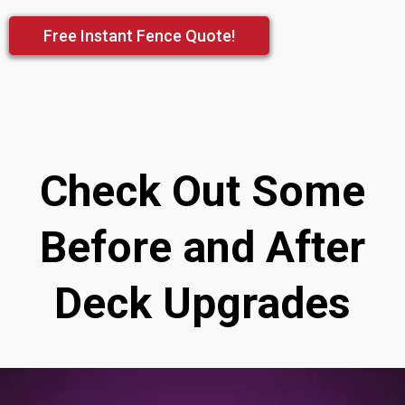
Free Instant Fence Quote!
Check Out Some
Before and After
Deck Upgrades