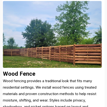
Wood Fence
Wood fencing provides a traditional look that fits many
residential settings. We install wood fences using treated
materials and proven construction methods to help resist
moisture, shifting, and wear. Styles include privacy,
shadowbox, and picket options based on layout and