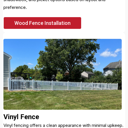
preference.
Wood Fence Installation
Vinyl Fence
Vinyl fencing offers a clean appearance with minimal upkeep.