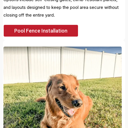
and layouts designed to keep the pool area secure without
closing off the entire yard.
Pool Fence Installation