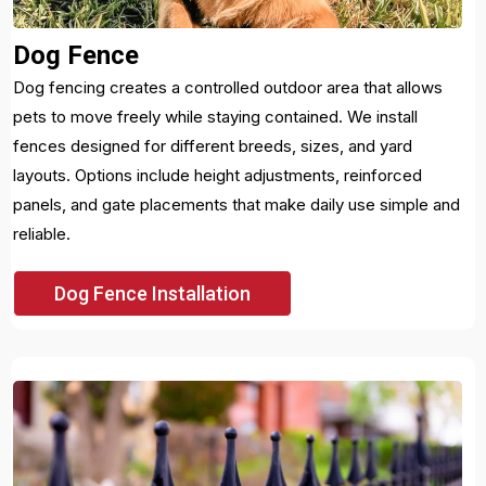
Dog Fence
Dog fencing creates a controlled outdoor area that allows
pets to move freely while staying contained. We install
fences designed for different breeds, sizes, and yard
layouts. Options include height adjustments, reinforced
panels, and gate placements that make daily use simple and
reliable.
Dog Fence Installation