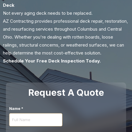
Deck
Not every aging deck needs to be replaced.
AZ Contracting provides professional deck repair, restoration,
and resurfacing services throughout Columbus and Central
Ohio. Whether you're dealing with rotten boards, loose
railings, structural concerns, or weathered surfaces, we can
help determine the most cost-effective solution.
Schedule Your Free Deck Inspection Today.
Request A Quote
Name
*