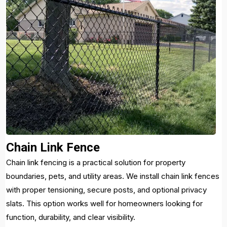
Chain Link Fence
Chain link fencing is a practical solution for property
boundaries, pets, and utility areas. We install chain link fences
with proper tensioning, secure posts, and optional privacy
slats. This option works well for homeowners looking for
function, durability, and clear visibility.