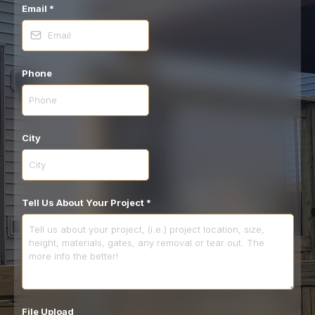
Email
*
Phone
City
Tell Us About Your Project
*
File Upload