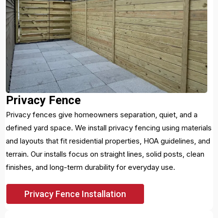
Privacy Fence
Privacy fences give homeowners separation, quiet, and a
defined yard space. We install privacy fencing using materials
and layouts that fit residential properties, HOA guidelines, and
terrain. Our installs focus on straight lines, solid posts, clean
finishes, and long-term durability for everyday use.
Privacy Fence Installation