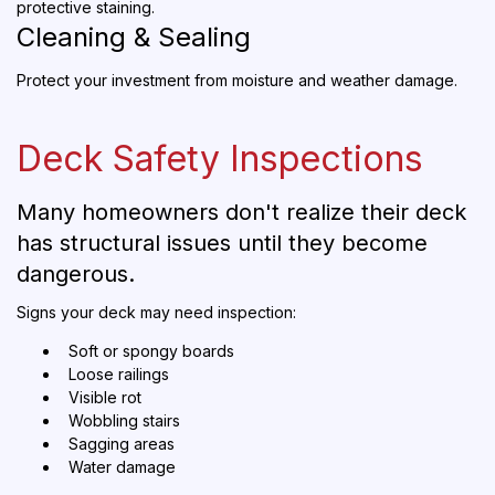
protective staining.
Cleaning & Sealing
Protect your investment from moisture and weather damage.
Deck Safety Inspections
Many homeowners don't realize their deck
has structural issues until they become
dangerous.
Signs your deck may need inspection:
Soft or spongy boards
Loose railings
Visible rot
Wobbling stairs
Sagging areas
Water damage