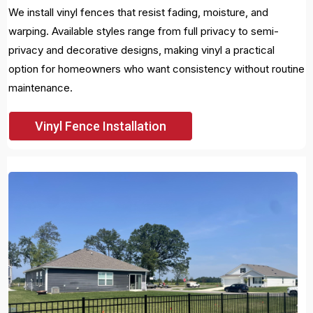
We install vinyl fences that resist fading, moisture, and
warping. Available styles range from full privacy to semi-
privacy and decorative designs, making vinyl a practical
option for homeowners who want consistency without routine
maintenance.
Vinyl Fence Installation