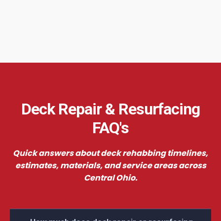
Deck Repair & Resurfacing
FAQ's
Quick answers about deck rehabbing timelines,
estimates, materials, and service areas across
Central Ohio.