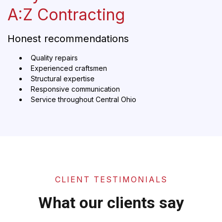
A:Z Contracting
Honest recommendations
Quality repairs
Experienced craftsmen
Structural expertise
Responsive communication
Service throughout Central Ohio
CLIENT TESTIMONIALS
What our clients say