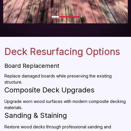
Deck Resurfacing Options
Board Replacement
Replace damaged boards while preserving the existing
structure.
Composite Deck Upgrades
Upgrade worn wood surfaces with modern composite decking
materials.
Sanding & Staining
Restore wood decks through professional sanding and