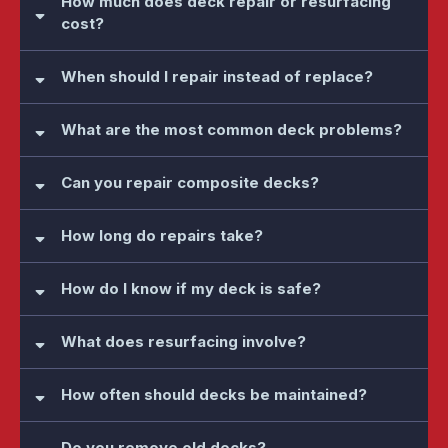
How much does deck repair or resurfacing
cost?
When should I repair instead of replace?
What are the most common deck problems?
Can you repair composite decks?
How long do repairs take?
How do I know if my deck is safe?
What does resurfacing involve?
How often should decks be maintained?
Do you remove old decks?