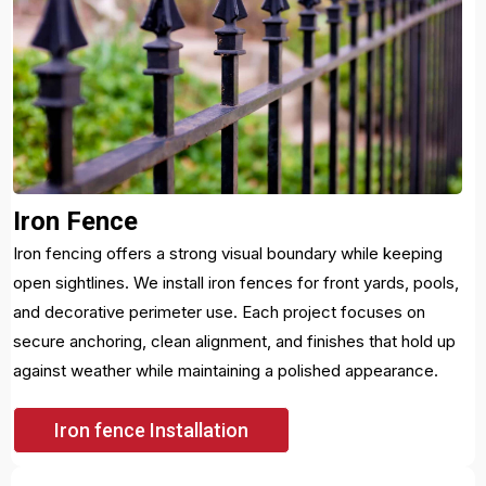
Iron Fence
Iron fencing offers a strong visual boundary while keeping
open sightlines. We install iron fences for front yards, pools,
and decorative perimeter use. Each project focuses on
secure anchoring, clean alignment, and finishes that hold up
against weather while maintaining a polished appearance.
Iron fence Installation