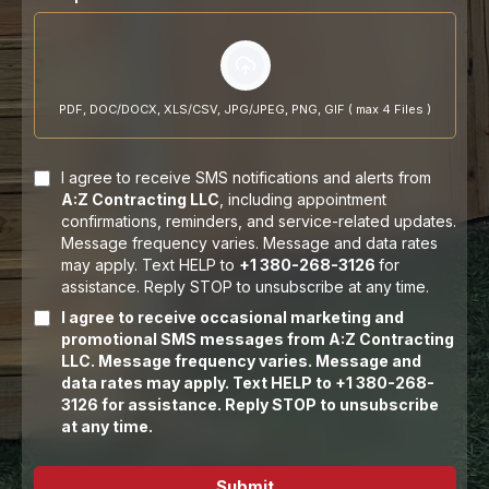
PDF, DOC/DOCX, XLS/CSV, JPG/JPEG, PNG, GIF ( max 4 Files )
I agree to receive SMS notifications and alerts from
A:Z Contracting LLC
, including appointment
confirmations, reminders, and service-related updates.
Message frequency varies. Message and data rates
may apply. Text HELP to
+1 380-268-3126
for
assistance. Reply STOP to unsubscribe at any time.
I agree to receive occasional marketing and
promotional SMS messages from A:Z Contracting
LLC. Message frequency varies. Message and
data rates may apply. Text HELP to +1 380-268-
3126 for assistance. Reply STOP to unsubscribe
at any time.
Submit