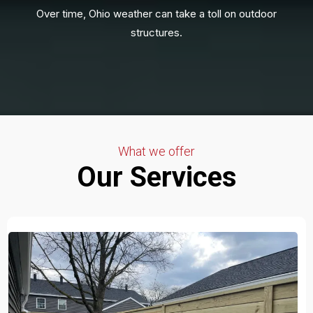
Over time, Ohio weather can take a toll on outdoor
structures.
What we offer
Our Services