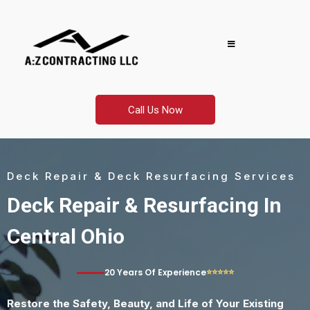
Call Us Now
Deck Repair & Deck Resurfacing Services
Deck Repair & Resurfacing In
Central Ohio
⭐⭐⭐⭐⭐
20 Years Of Experience
Restore the Safety, Beauty, and Life of Your Existing