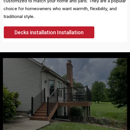
customized to match your home and yard. They are a popular
choice for homeowners who want warmth, flexibility, and
traditional style.
Decks installation Installation