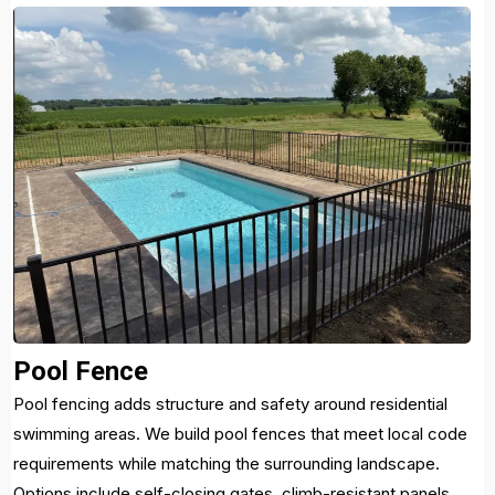
Pool Fence
Pool fencing adds structure and safety around residential
swimming areas. We build pool fences that meet local code
requirements while matching the surrounding landscape.
Options include self-closing gates, climb-resistant panels,