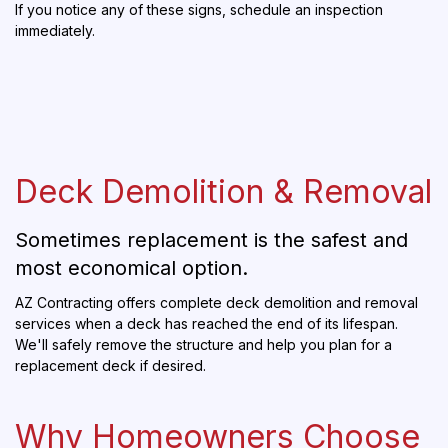
If you notice any of these signs, schedule an inspection
immediately.
Deck Demolition & Removal
Sometimes replacement is the safest and
most economical option.
AZ Contracting offers complete deck demolition and removal
services when a deck has reached the end of its lifespan.
We'll safely remove the structure and help you plan for a
replacement deck if desired.
Why Homeowners Choose