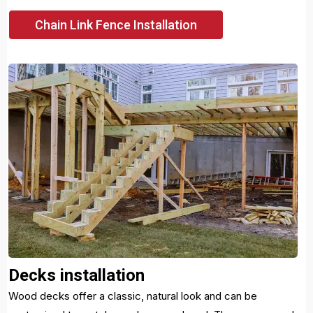
Chain Link Fence Installation
Decks installation
Wood decks offer a classic, natural look and can be