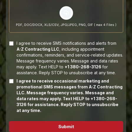
PDF, DOC/DOCX, XLS/CSV, JPG/JPEG, PNG, GIF ( max 4 Files )
I agree to receive SMS notifications and alerts from
A:Z Contracting LLC
, including appointment
confirmations, reminders, and service-related updates.
Message frequency varies. Message and data rates
may apply. Text HELP to
+1 380-268-3126
for
assistance. Reply STOP to unsubscribe at any time.
I agree to receive occasional marketing and
promotional SMS messages from A:Z Contracting
LLC. Message frequency varies. Message and
data rates may apply. Text HELP to +1 380-268-
3126 for assistance. Reply STOP to unsubscribe
at any time.
Submit