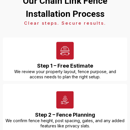
Our Chain Link Fence
Installation Process
Clear steps. Secure results.
Step 1 – Free Estimate
We review your property layout, fence purpose, and
access needs to plan the right setup.
Step 2 – Fence Planning
We confirm fence height, post spacing, gates, and any added
features like privacy slats.