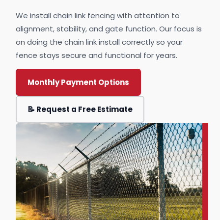
We install chain link fencing with attention to
alignment, stability, and gate function. Our focus is
on doing the chain link install correctly so your
fence stays secure and functional for years.
Monthly Payment Options
📝 Request a Free Estimate