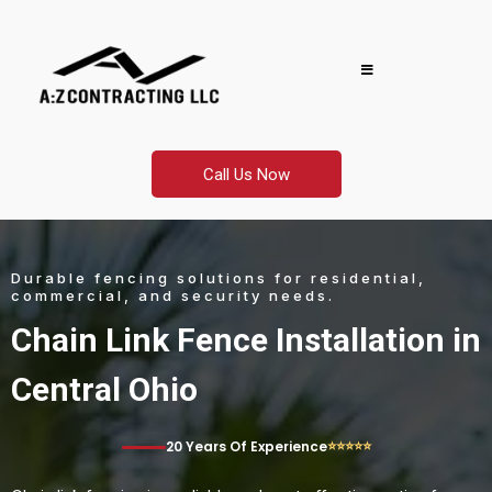
Call Us Now
Durable fencing solutions for residential,
commercial, and security needs.
Chain Link Fence Installation in
Central Ohio
⭐⭐⭐⭐⭐
20 Years Of Experience