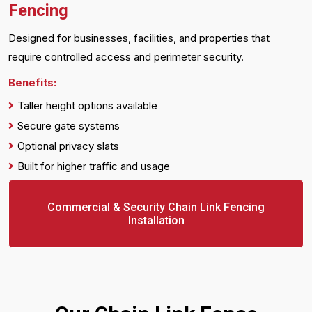
Fencing
Designed for businesses, facilities, and properties that
require controlled access and perimeter security.
Benefits:
Taller height options available
Secure gate systems
Optional privacy slats
Built for higher traffic and usage
Commercial & Security Chain Link Fencing
Installation