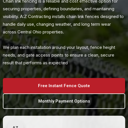
Chain link fencing is a reliable and cost effective option for
securing properties, defining boundaries, and maintaining
visibility. A:Z Contracting installs chain link fences designed to
handle daily use, changing weather, and long term wear
across Central Ohio properties.
We plan each installation around your layout, fence height
needs, and gate access points to ensure a clean, secure
result that performs as expected
Free Instant Fence Quote
Monthly Payment Options
AZ