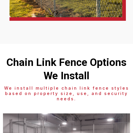
Chain Link Fence Options
We Install
We install multiple chain link fence styles
based on property size, use, and security
needs.