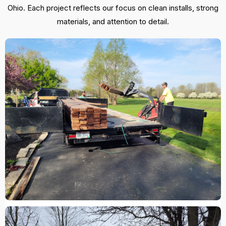
Ohio. Each project reflects our focus on clean installs, strong
materials, and attention to detail.