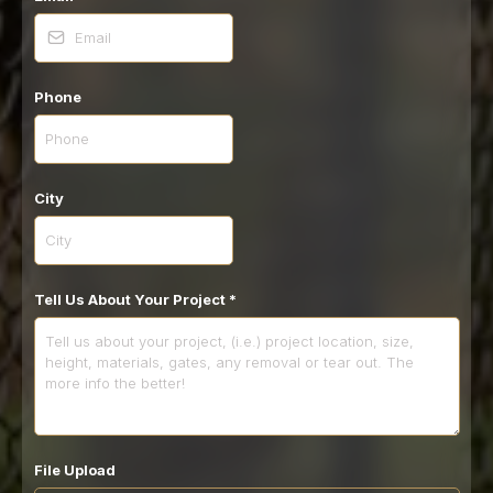
Phone
City
Tell Us About Your Project
*
File Upload