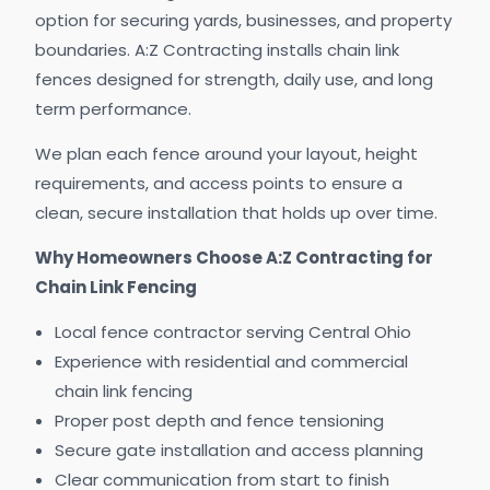
option for securing yards, businesses, and property
boundaries. A:Z Contracting installs chain link
fences designed for strength, daily use, and long
term performance.
We plan each fence around your layout, height
requirements, and access points to ensure a
clean, secure installation that holds up over time.
Why Homeowners Choose A:Z Contracting for
Chain Link Fencing
Local fence contractor serving Central Ohio
Experience with residential and commercial
chain link fencing
Proper post depth and fence tensioning
Secure gate installation and access planning
Clear communication from start to finish