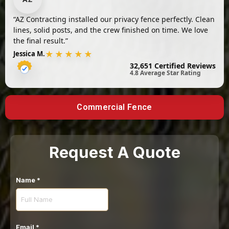
“AZ Contracting installed our privacy fence perfectly. Clean
lines, solid posts, and the crew finished on time. We love
the final result.”
★★★★★
Jessica M.
32,651 Certified Reviews
4.8 Average Star Rating
Commercial Fence
Request A Quote
Name
*
Email
*