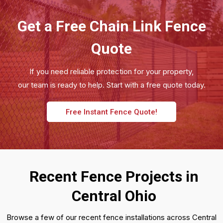
Get a Free Chain Link Fence
Quote
If you need reliable protection for your property,
our team is ready to help. Start with a free quote today.
Free Instant Fence Quote!
Recent Fence Projects in
Central Ohio
Browse a few of our recent fence installations across Central