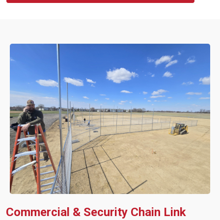
Commercial & Security Chain Link