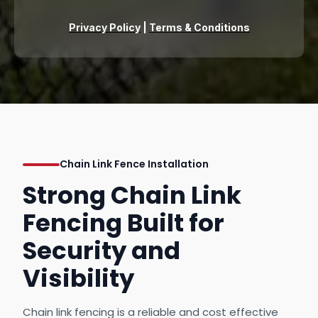
Privacy Policy
|
Terms & Conditions
Chain Link Fence Installation
Strong Chain Link
Fencing Built for
Security and
Visibility
Chain link fencing is a reliable and cost effective