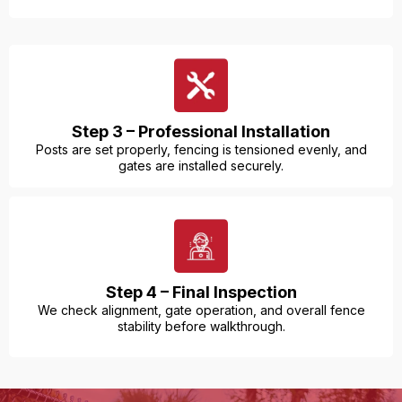
Step 3 – Professional Installation
Posts are set properly, fencing is tensioned evenly, and
gates are installed securely.
Step 4 – Final Inspection
We check alignment, gate operation, and overall fence
stability before walkthrough.