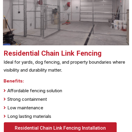
Residential Chain Link Fencing
Ideal for yards, dog fencing, and property boundaries where
visibility and durability matter.
Benefits:
Affordable fencing solution
Strong containment
Low maintenance
Long lasting materials
Residential Chain Link Fencing Installation